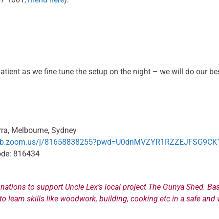
patient as we fine tune the setup on the night – we will do our 
ra, Melbourne, Sydney
web.zoom.us/j/81658838255?pwd=U0dnMVZYR1RZZEJFSG9CK1
ode: 816434
nations to support Uncle Lex’s local project The Gunya Shed. Bas
o learn skills like woodwork, building, cooking etc in a safe a