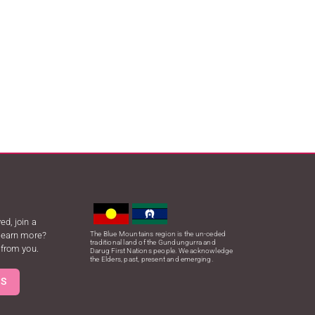
ed, join a
 learn more?
The Blue Mountains region is the un-ceded
traditional land of the Gundungurra and
 from you.
Darug First Nations people. We acknowledge
the Elders, past, present and emerging.
US