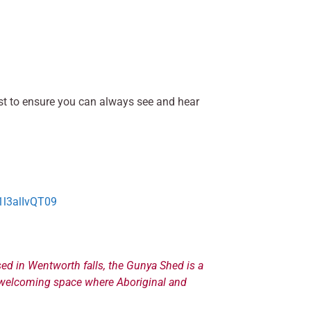
best to ensure you can always see and hear
l3alIvQT09
ed in Wentworth falls, the Gunya Shed is a
nd welcoming space where Aboriginal and