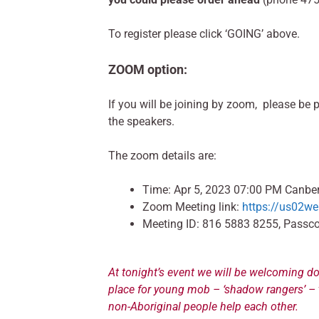
To register please click ‘GOING’ above.
ZOOM option:
If you will be joining by zoom, please be 
the speakers.
The zoom details are:
Time: Apr 5, 2023 07:00 PM Canber
Zoom Meeting link:
https://us02
Meeting ID: 816 5883 8255, Passc
At tonight’s event we will be welcoming do
place for young mob – ‘shadow rangers’ – t
non-Aboriginal people help each other.