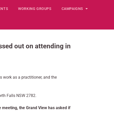
ENTS
WORKING GROUPS
CAMPAIGNS
ed out on attending in
s work as a practitioner, and the
orth Falls NSW 2782.
he meeting, the Grand View has asked if