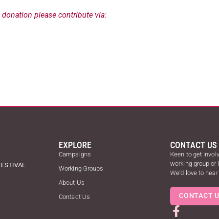
a donation please contribute via:
EXPLORE
CONTACT US
Campaigns
Keen to get involv
working group or
FESTIVAL
Working Groups
We’d love to hear
About Us
CONTACT 
Contact Us