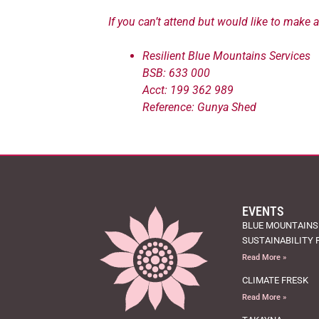
If you can’t attend but would like to make 
Resilient Blue Mountains Services
BSB: 633 000
Acct: 199 362 989
Reference: Gunya Shed
EVENTS
BLUE MOUNTAINS
SUSTAINABILITY 
Read More »
CLIMATE FRESK
Read More »