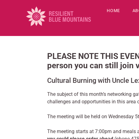
HOME
AB
PLEASE NOTE THIS EVENT
person you can still join
Cultural Burning with Uncle L
The subject of this month’s networking ga
challenges and opportunities in this area 
The meeting will be held on Wednesday 5t
The meeting starts at 7:00pm and meals 
you could please order ahead
(phone 47