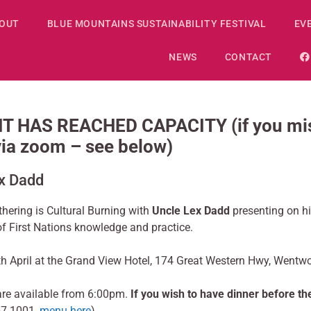
OUT
BLUE MOUNTAINS SUSTAINABILITY FESTIVAL
EV
NEWS
CONTACT
 HAS REACHED CAPACITY (if you miss
 via zoom – see below)
ex Dadd
thering is Cultural Burning with
Uncle Lex Dadd
presenting on hi
of First Nations knowledge and practice.
h April at the Grand View Hotel, 174 Great Western Hwy, Wentw
are available from 6:00pm.
If you wish to have dinner before t
57 1001,
menu here
).