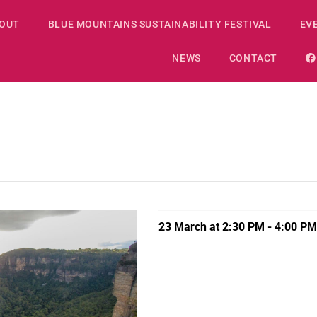
OUT
BLUE MOUNTAINS SUSTAINABILITY FESTIVAL
EV
NEWS
CONTACT
23 March at 2:30 PM
-
4:00 PM