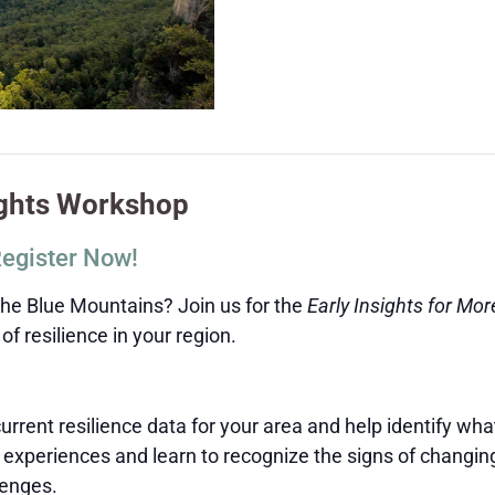
ights Workshop
Register Now!
the Blue Mountains? Join us for the
Early Insights for Mo
f resilience in your region.
rrent resilience data for your area and help identify wh
experiences and learn to recognize the signs of changin
lenges.