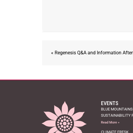
«
Regenesis Q&A and Information Afte
EVENTS
BLUE MOUNTAINS
SUSTAINABILITY 
Read More »
CLIMATE FRESK