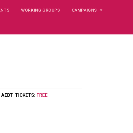
ENTS
WORKING GROUPS
CAMPAIGNS
AEDT
FREE