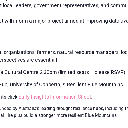
 local leaders, government representatives, and commun
t will inform a major project aimed at improving data avail
l organizations, farmers, natural resource managers, lo
rspectives are essential!
Cultural Centre 2:30pm (limited seats – please RSVP)
b, University of Canberra, & Resilient Blue Mountains
hts click
Early Insights Information Sheet
.
e funded by Australia’s leading drought resilience hubs, includi
ial—help us build a stronger, more resilient Blue Mountains!