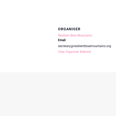
ORGANISER
Resilient Blue Mountains
Email
secretary@resilientbluemountains.org
View Organiser Website