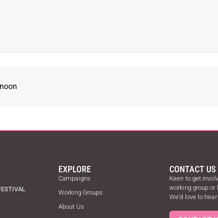
rnoon
EXPLORE
CONTACT US
Campaigns
Keen to get involv
working group or
FESTIVAL
Working Groups
We’d love to hear
About Us