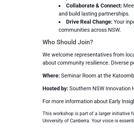
Collaborate & Connect:
Meet
and build lasting partnerships.
Drive Real Change:
Your inpu
communities across NSW.
Who Should Join?
We welcome representatives from loca
about community resilience. Diverse pe
Where:
Seminar Room at the Katoomba 
Hosted by:
Southern NSW Innovation Hu
For more information about Early Insig
This workshop is part of a larger initiativ
University of Canberra. Your voice is essent