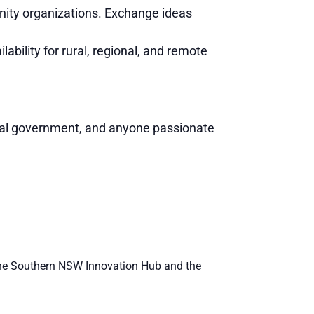
ity organizations. Exchange ideas
ability for rural, regional, and remote
cal government, and anyone passionate
ng the Southern NSW Innovation Hub and the