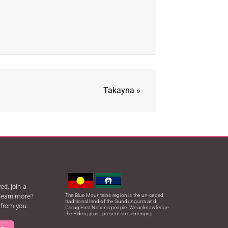
Takayna
»
ed, join a
 learn more?
The Blue Mountains region is the un-ceded
traditional land of the Gundungurra and
 from you.
Darug First Nations people. We acknowledge
the Elders, past, present and emerging.