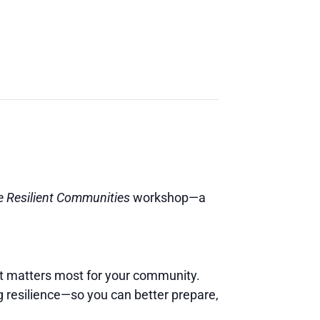
re Resilient Communities
workshop—a
at matters most for your community.
g resilience—so you can better prepare,