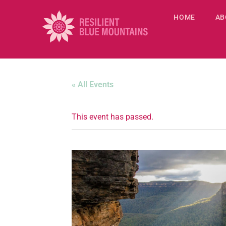
HOME
AB
« All Events
This event has passed.