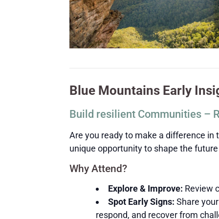
Blue Mountains Early Ins
Build resilient Communities – 
Are you ready to make a difference in 
unique opportunity to shape the future o
Why Attend?
Explore & Improve:
Review cu
Spot Early Signs:
Share your 
respond, and recover from chal