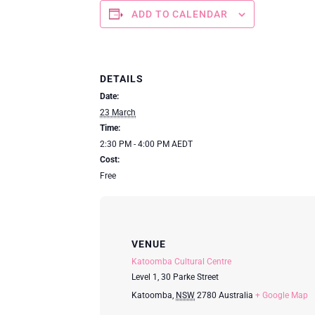
ADD TO CALENDAR
DETAILS
Date:
23 March
Time:
2:30 PM - 4:00 PM
AEDT
Cost:
Free
VENUE
Katoomba Cultural Centre
Level 1, 30 Parke Street
Katoomba
,
NSW
2780
Australia
+ Google Map