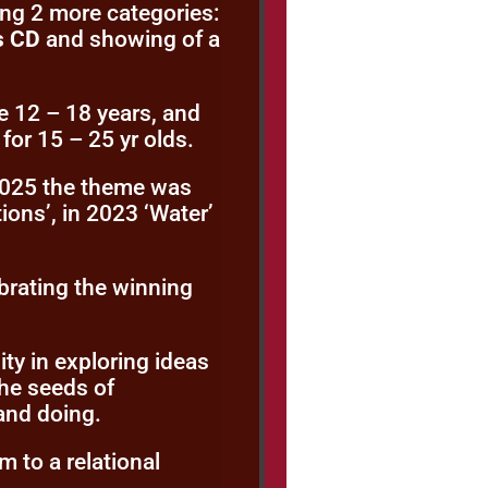
ing 2 more categories:
s CD
and showing of a
e 12 – 18 years, and
for 15 – 25 yr olds.
 2025 the theme was
ions’, in 2023 ‘Water’
ebrating the winning
y in exploring ideas
he seeds of
 and doing.
m to a relational