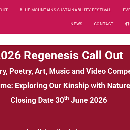
OUT
BLUE MOUNTAINS SUSTAINABILITY FESTIVAL
EV
NEWS
CONTACT
026 Regenesis Call Out
ry, Poetry, Art, Music and Video Compe
eme:
Exploring Our Kinship with Natur
th
Closing Date 30
June 2026