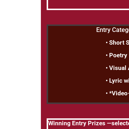
Entry Categ
•
Short 
•
Poetry
•
Visual
•
Lyric w
• *
Video
Winning Entry Prizes —select