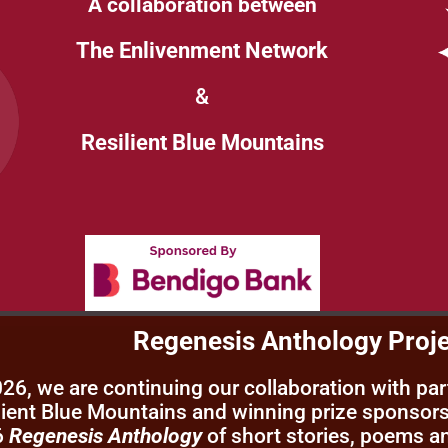
A collaboration between
The Enlivenment Network
&
Resilient Blue Mountains
Regenesis Anthology Proj
026, we are continuing our collaboration with pa
lient Blue Mountains and winning prize sponsors
6
Regenesis Anthology
of short stories, poems a