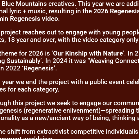
l Blue Mountains creatives. This year we are add
nal lyric + music, resulting in the
2026 Regenesi
min
Regenesis video
.
 project reaches out to engage with young peopl
ts, 18 year and over, with the video category only 
theme for 2026 is
‘Our Kinship with Nature’
. In
ing Sustainably’. In 2024 it was ‘Weaving Connect
in 2022 ‘Regenesis’.
 year we end the project with a public event cel
ies for each category.
ugh this project we seek to engage our communit
egenesis (regenerative enlivenment)—spreading t
tionality as a new/ancient way of being, thinking
the shift from extractivist competitive individualis