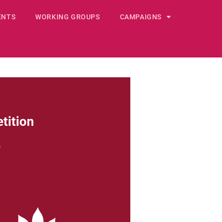
ENTS
WORKING GROUPS
CAMPAIGNS
tition
e