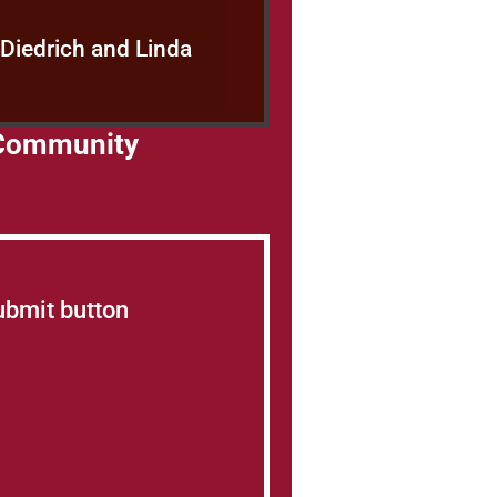
 Diedrich and Linda
s Community
Submit button