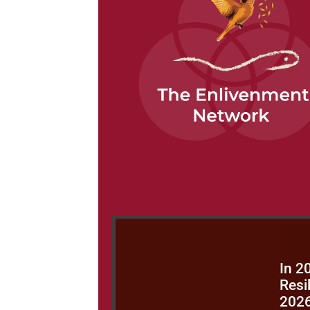
In 2
Resi
202