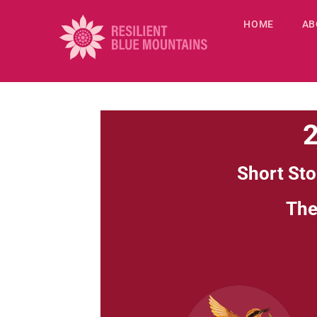
HOME
AB
2
Short Sto
Th