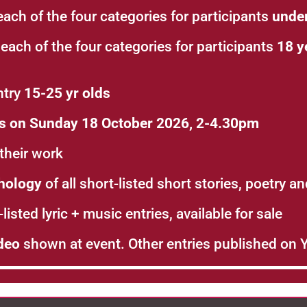
each of the four categories for participants
under
 each of the four categories for participants
18 y
ntry
15-25 yr olds
es on Sunday 18 October 2026, 2-4.30pm
their work
hology
of all short-listed short stories, poetry a
listed lyric + music entries, available for sale
deo
shown at event. Other entries published on