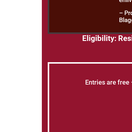
enli
– Pr
Blag
Eligibility: R
Entries are free