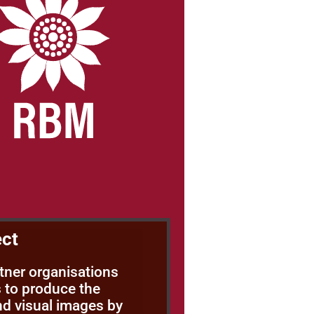
ect
rtner organisations
 to produce the
nd visual images by