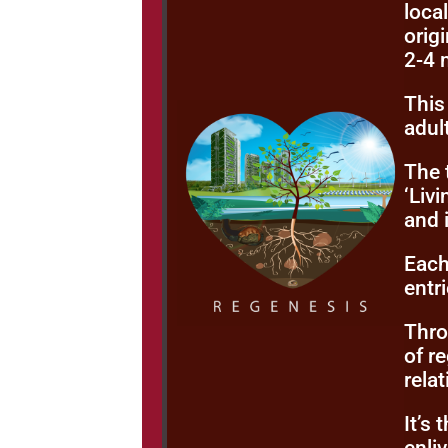
loca
origi
2-4 
This
adul
The 
‘Liv
and 
Each
entr
Thro
of r
rela
It’s 