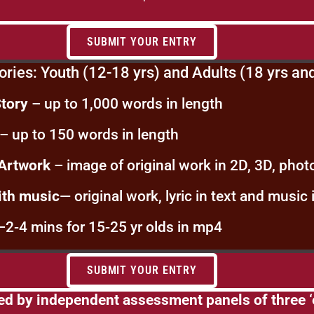
SUBMIT YOUR ENTRY
ories: Youth (12-18 yrs) and Adults (18 yrs an
Story
– up to 1,000 words in length
– up to 150 words in length
 Artwork
– image of original work in 2D, 3D, photo
ith music
— original work, lyric in text and music 
–2-4 mins for 15-25 yr olds in mp4
SUBMIT YOUR ENTRY
ed by independent assessment panels of three ‘