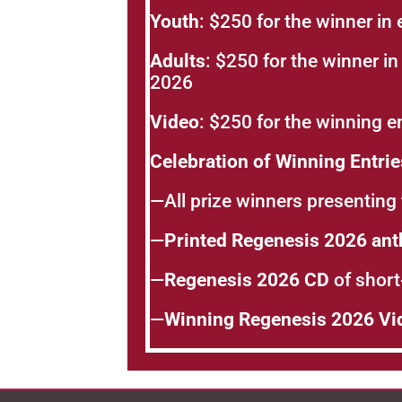
Youth
: $250 for the winner in 
Adults
: $250 for the winner in
2026
Video
: $250 for the winning e
Celebration of Winning Entri
—All prize winners presenting 
—
Printed Regenesis 2026 ant
—
Regenesis 2026 CD
of short-
—
Winning Regenesis 2026 Vi