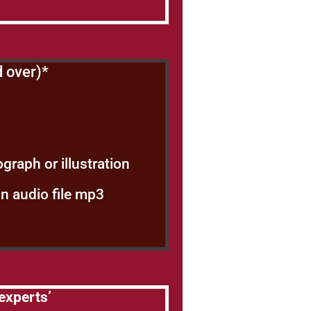
d over)*
graph or illustration
in audio file mp3
experts’