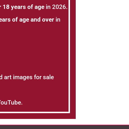
 18 years of age
in 2026.
ears of age and over
in
nd art images for sale
 YouTube.