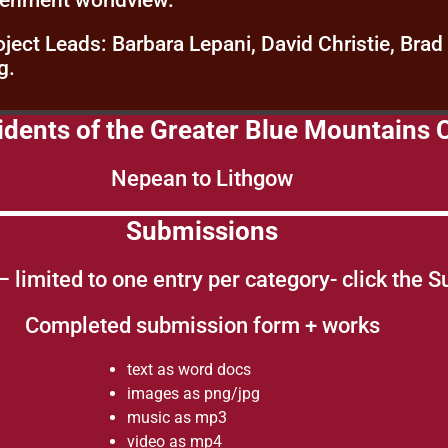
venment worldview.
oject Leads: Barbara Lepani, David Christie, Brad
g.
esidents of the Greater Blue Mountain
Nepean to Lithgow
Submissions
 – limited to one entry per category- click the 
Completed submission form + works
text as word docs
images as png/jpg
music as mp3
video as mp4