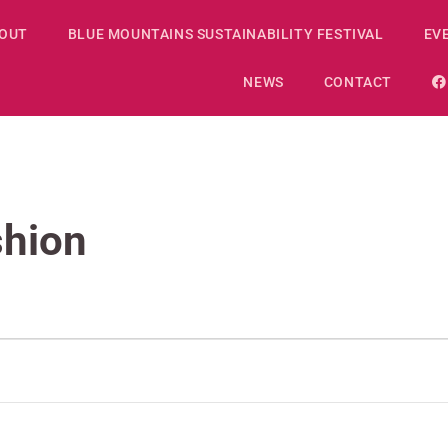
OUT
BLUE MOUNTAINS SUSTAINABILITY FESTIVAL
EV
NEWS
CONTACT
shion