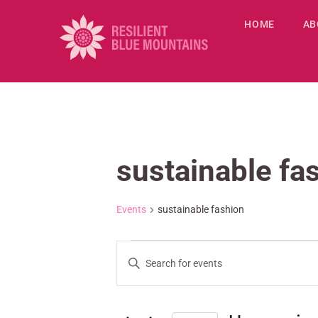
HOME
AB
sustainable fa
Events
sustainable fashion
E
E
v
n
e
t
n
e