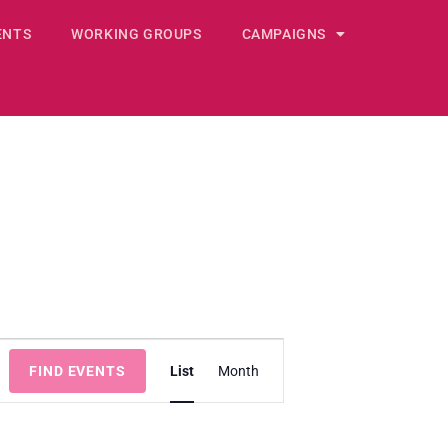
ENTS
WORKING GROUPS
CAMPAIGNS
E
FIND EVENTS
List
v
Month
e
n
t