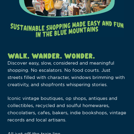
WALK. WANDER. WONDER.
Discover easy, slow, considered and meaningful
shopping. No escalators. No food courts. Just
streets filled with character, windows brimming with
creativity, and shopfronts whispering stories.
Iconic vintage boutiques, op shops, antiques and
collectibles, recycled and soulful homewares,
chocolatiers, cafes, bakers, indie bookshops, vintage
records and local artisans.
All just off the train line.