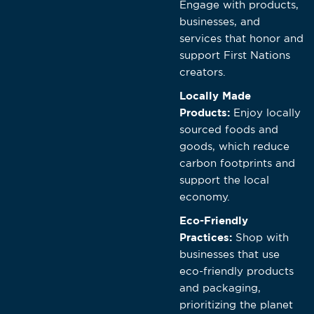
Engage with products,
businesses, and
services that honor and
support First Nations
creators.
Locally Made
Products:
Enjoy locally
sourced foods and
goods, which reduce
carbon footprints and
support the local
economy.
Eco-Friendly
Practices:
Shop with
businesses that use
eco-friendly products
and packaging,
prioritizing the planet