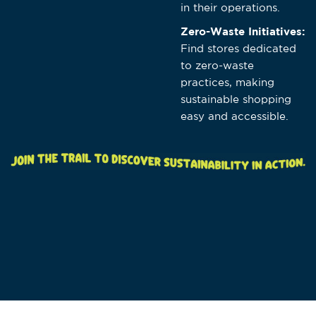
in their operations.
Zero-Waste Initiatives:
Find stores dedicated
to zero-waste
practices, making
sustainable shopping
easy and accessible.