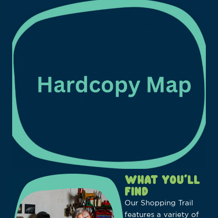
WHAT YOU’LL
FIND
Our Shopping Trail
features a variety of