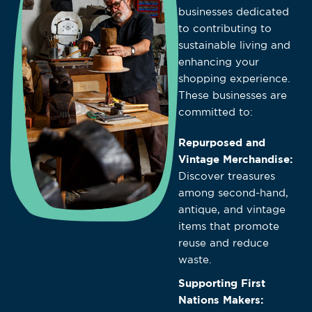
businesses dedicated
to contributing to
sustainable living and
enhancing your
shopping experience.
These businesses are
committed to:
Repurposed and
Vintage Merchandise:
Discover treasures
among second-hand,
antique, and vintage
items that promote
reuse and reduce
waste.
Supporting First
Nations Makers: