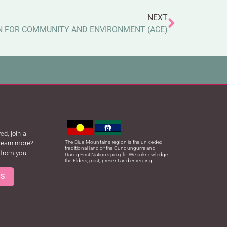
NEXT
N FOR COMMUNITY AND ENVIRONMENT (ACE)
ed, join a
 learn more?
The Blue Mountains region is the un-ceded
traditional land of the Gundungurra and
 from you.
Darug First Nations people. We acknowledge
the Elders, past, present and emerging.
US