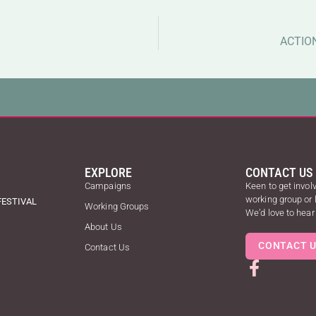
ACTIO
EXPLORE
CONTACT US
Campaigns
Keen to get involv
working group or
FESTIVAL
Working Groups
We’d love to hear
About Us
CONTACT 
Contact Us