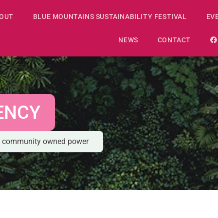
OUT
BLUE MOUNTAINS SUSTAINABILITY FESTIVAL
EV
NEWS
CONTACT
ENCY
le, community owned power