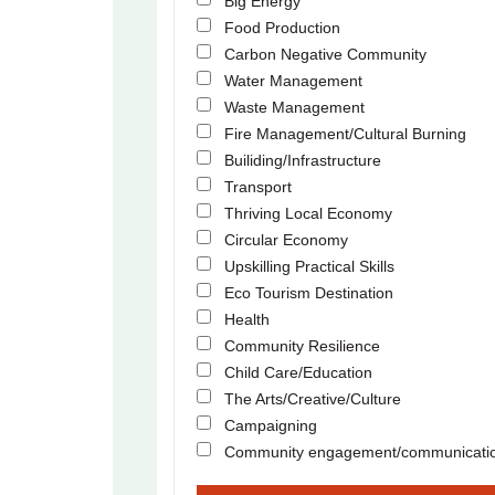
Big Energy
Food Production
Carbon Negative Community
Water Management
Waste Management
Fire Management/Cultural Burning
Builiding/Infrastructure
Transport
Thriving Local Economy
Circular Economy
Upskilling Practical Skills
Eco Tourism Destination
Health
Community Resilience
Child Care/Education
The Arts/Creative/Culture
Campaigning
Community engagement/communicati