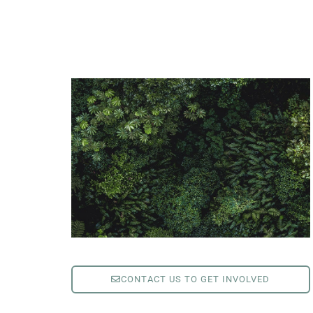
CONTACT US TO GET INVOLVED