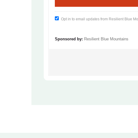
Opt in to email updates from Resilient Blue M
Sponsored by:
Resilient Blue Mountains