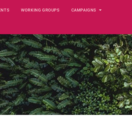
ENTS
WORKING GROUPS
CAMPAIGNS