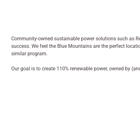
Community-owned sustainable power solutions such as R
success. We feel the Blue Mountains are the perfect locati
similar program.
Our goal is to create 110% renewable power, owned by (an