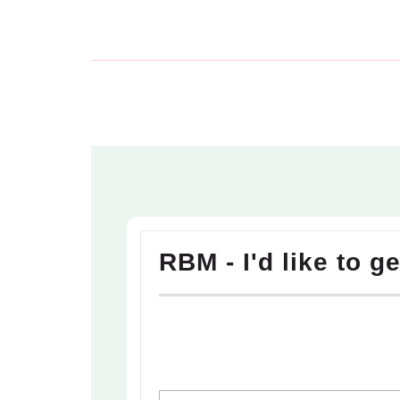
RBM - I'd like to g