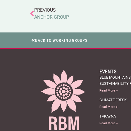
PREVIOUS
ANCHOR GROUP
BACK TO WORKING GROUPS
EVENTS
BLUE MOUNTAINS
SUSTAINABILITY 
Read More »
CLIMATE FRESK
Read More »
TAKAYNA
Read More »