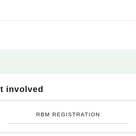
et involved
RBM REGISTRATION