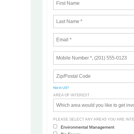
Not in
US
?
AREA OF INTEREST
PLEASE SELECT ANY AREAS YOU ARE INT
Environmental Management