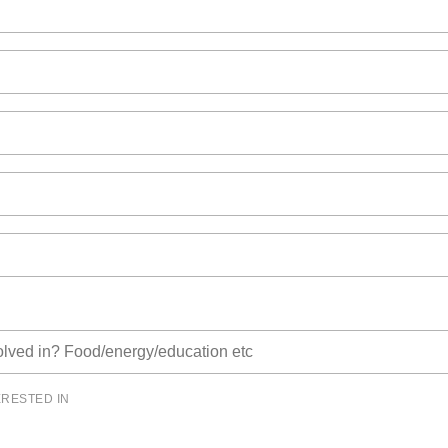
ERESTED IN