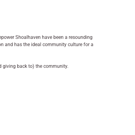
epower Shoalhaven have been a resounding
on and has the ideal community culture for a
d giving back to) the community.