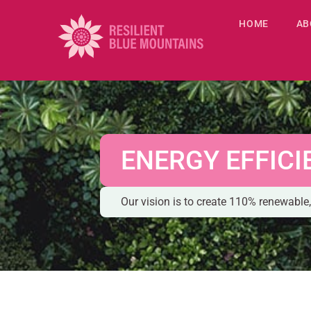
HOME
AB
ENERGY EFFICI
Our vision is to create 110% renewab