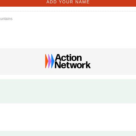
ountains