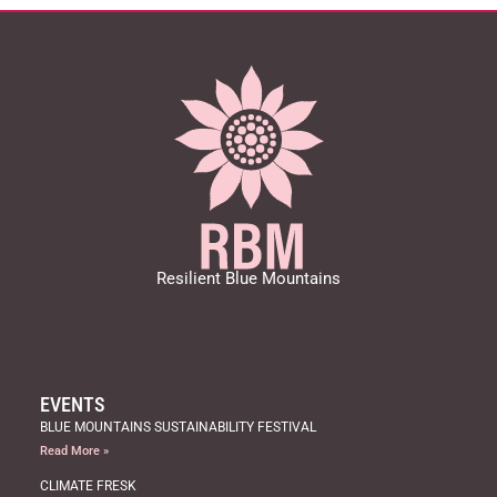
a
t
i
o
n
Resilient Blue Mountains
EVENTS
BLUE MOUNTAINS SUSTAINABILITY FESTIVAL
Read More »
CLIMATE FRESK