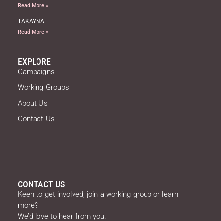
Read More »
TAKAYNA
Read More »
EXPLORE
Campaigns
Working Groups
About Us
Contact Us
CONTACT US
Keen to get involved, join a working group or learn
more?
We’d love to hear from you.