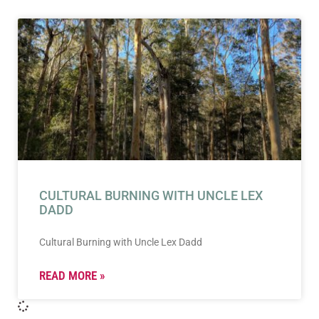
CULTURAL BURNING WITH UNCLE LEX
DADD
Cultural Burning with Uncle Lex Dadd
READ MORE »