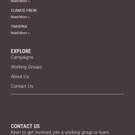
Read More »
CLIMATE FRESK
Read More »
TAKAYNA
Read More »
EXPLORE
Campaigns
Working Groups
About Us
Contact Us
CONTACT US
Keen to get involved, join a working group or learn