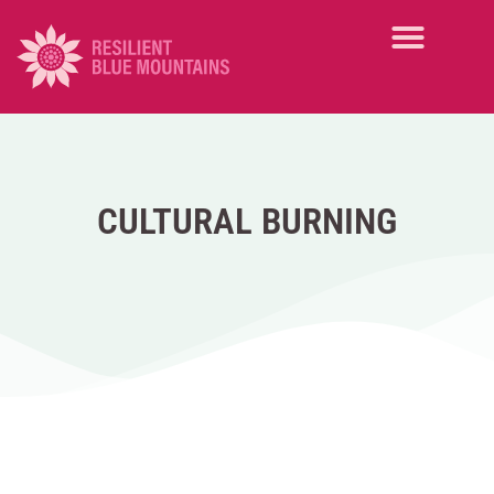
CULTURAL BURNING