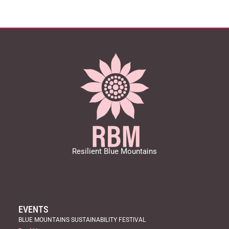
Resilient Blue Mountains
EVENTS
BLUE MOUNTAINS SUSTAINABILITY FESTIVAL