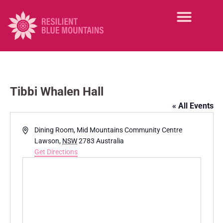
Tibbi Whalen Hall
« All Events
A
Dining Room, Mid Mountains Community Centre
d
Lawson
,
NSW
2783
Australia
d
Get Directions
r
e
s
s