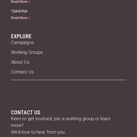
Read More »
TAKAYNA
Read More »
EXPLORE
Campaigns
Working Groups
About Us
Contact Us
CONTACT US
Keen to get involved, join a working group or learn
more?
We’d love to hear from you.