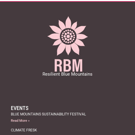
Resilient Blue Mountains
EVENTS
BLUE MOUNTAINS SUSTAINABILITY FESTIVAL
Read More »
CLIMATE FRESK